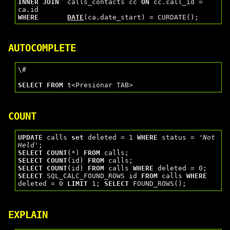
INNER
JOIN
  calls_contacts cc 
ON
 cc.call_id = 
WHERE
DATE
AUTOCOMPLETE
\#

SELECT
FROM
COUNT
UPDATE
 calls 
set
 deleted = 1 
WHERE
 status = 
'Not 
Held'
SELECT
COUNT
(*) 
FROM
SELECT
COUNT
(id) 
FROM
SELECT
COUNT
(id) 
FROM
 calls 
WHERE
SELECT
 SQL_CALC_FOUND_ROWS id 
FROM
 calls 
WHERE
deleted = 0 
LIMIT
 1; 
SELECT
EXPLAIN