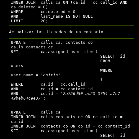
INNER
JOIN
  calls ca 
ON
 (ca.id = cc.call_id 
AND
WHERE
AND
         last_name 
IS
NOT
NULL
LIMIT
Actualizar las llamadas de un contacto
UPDATE
      calls ca, contacts co, 
SET
         ca.assigned_user_id = (

SELECT
  id

FROM
users

WHERE
user_name = 
'osiris'
WHERE
AND
AND
         co.id = 
'2a756d50-ae20-0754-a7c7-
49beb64cee37'
;

UPDATE
INNER
JOIN
  calls_contacts cc 
ON
 cc.call_id = 
INNER
JOIN
  contacts co 
ON
SET
         ca.assigned_user_id = (

SELECT
  id
