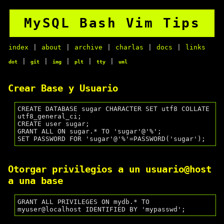
MySQL Bash Vim Tips
index
|
about
|
archive
|
charlas
|
docs
|
links
|
|
|
|
|
dot
git
img
plt
tty
uml
Crear Base y Usuario
CREATE DATABASE sugar CHARACTER SET utf8 COLLATE 
utf8_general_ci;

CREATE user sugar;

GRANT ALL ON sugar.* TO 'sugar'@'%';

Otorgar privilegios a un usuario@host
a una base
GRANT ALL PRIVILEGES ON mydb.* TO 