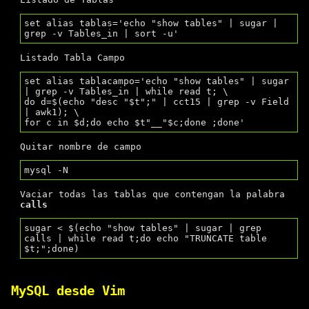
set alias tablas='echo "show tables" | sugar | 
Listado Tabla Campo
set alias tablacampo='echo "show tables" | sugar 
| grep -v Tables_in | while read t; \

do d=$(echo "desc "$t";" | cct15 | grep -v Field 
| awk1); \

Quitar nombre de campo
Vaciar todas las tablas que contengan la palabra
calls
sugar < $(echo "show tables" | sugar | grep 
calls | while read t;do echo "TRUNCATE table 
MySQL desde Vim