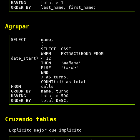
HAVING
ORDER
BY
Agrupar
SELECT
name
,

            (

SELECT
CASE
WHEN
EXTRACT
(
HOUR
FROM
date_start) < 12

THEN
'mañana'
ELSE
'tarde'
END
            ) 
AS
 turno,

COUNT
(id) 
as
FROM
GROUP
BY
name
HAVING
ORDER
BY
    total 
DESC
Cruzando tablas
Explicito mejor que implicito