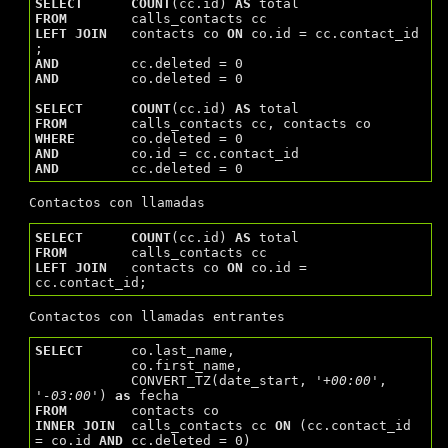
SELECT
COUNT
(cc.id) 
AS
FROM
LEFT
JOIN
   contacts co 
ON
 co.id = cc.contact_id 
AND
AND
         co.deleted = 0

SELECT
COUNT
(cc.id) 
AS
FROM
WHERE
AND
AND
Contactos con llamadas
SELECT
COUNT
(cc.id) 
AS
FROM
LEFT
JOIN
   contacts co 
ON
 co.id = 
Contactos con llamadas entrantes
SELECT
      co.last_name,

            co.first_name,

            CONVERT_TZ(date_start, 
'+00:00'
, 
'-03:00'
) 
as
FROM
INNER
JOIN
  calls_contacts cc 
ON
 (cc.contact_id 
= co.id 
AND