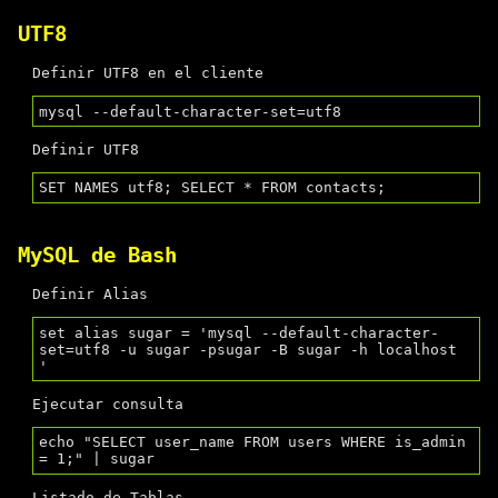
UTF8
Definir UTF8 en el cliente
Definir UTF8
MySQL de Bash
Definir Alias
set alias sugar = 'mysql --default-character-
set=utf8 -u sugar -psugar -B sugar -h localhost 
Ejecutar consulta
echo "SELECT user_name FROM users WHERE is_admin 
Listado de Tablas