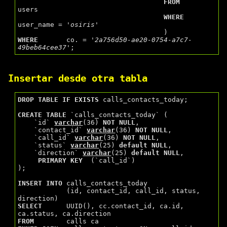
FROM
users

WHERE
user_name = 
'osiris'
WHERE
       co. = 
'2a756d50-ae20-0754-a7c7-
49beb64cee37'
Insertar desde otra tabla
DROP
TABLE
IF
EXISTS
 calls_contacts_today;

CREATE
TABLE
 `calls_contacts_today` (

    `id` 
varchar
(36) 
NOT
NULL
,

    `contact_id` 
varchar
(36) 
NOT
NULL
,

    `call_id` 
varchar
(36) 
NOT
NULL
,

    `status` 
varchar
(25) 
default
NULL
,

    `direction` 
varchar
(25) 
default
NULL
,

PRIMARY
KEY
  (`call_id`)

);

INSERT
INTO
 calls_contacts_today

            (id, contact_id, call_id, status, 
SELECT
      UUID(), cc.contact_id, ca.id, 
FROM