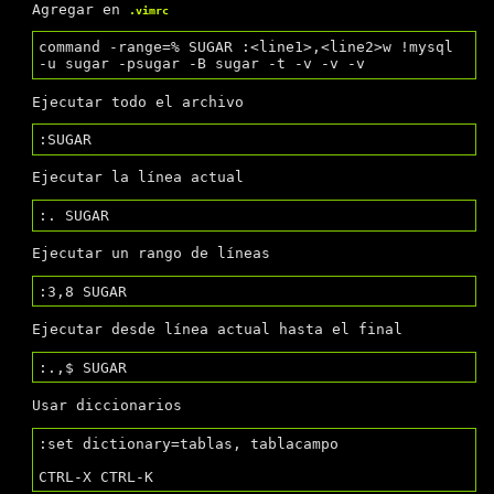
Agregar en
.vimrc
command -range=% SUGAR :<line1>,<line2>w !mysql 
Ejecutar todo el archivo
Ejecutar la línea actual
Ejecutar un rango de líneas
Ejecutar desde línea actual hasta el final
Usar diccionarios
:set dictionary=tablas, tablacampo
