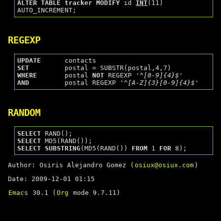
ALTER
TABLE
tracker
MODIFY
 id 
INT
(11) 
REGEXP
UPDATE
SET
WHERE
       postal 
NOT
 REGEXP 
'^[0-9]{4}$'
AND
         postal REGEXP 
'^[A-Z]{3}[0-9]{4}$'
RANDOM
SELECT
SELECT
SELECT
SUBSTRING
(MD5(RAND()) 
FROM
 1 
FOR
Author: Osiris Alejandro Gomez (
osiux@osiux.com
)
Date: 2009-12-01 01:15
Emacs
30.1 (
Org
mode 9.7.11)