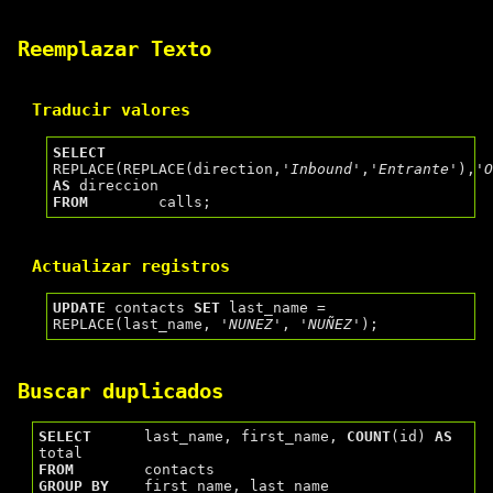
Reemplazar Texto
Traducir valores
SELECT
REPLACE(REPLACE(direction,
'Inbound'
,
'Entrante'
),
'
AS
FROM
Actualizar registros
UPDATE
 contacts 
SET
 last_name = 
REPLACE(last_name, 
'NUNEZ'
, 
'NUÑEZ'
Buscar duplicados
SELECT
      last_name, first_name, 
COUNT
(id) 
AS
FROM
GROUP
BY