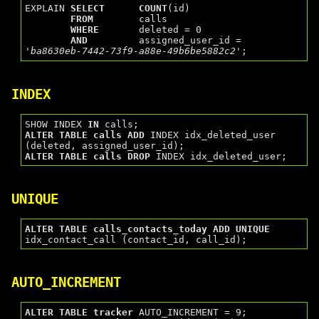
EXPLAIN 
SELECT
COUNT
(id)

FROM
        calls

WHERE
       deleted = 0

AND
         assigned_user_id = 
'ba8630eb-7442-73f9-a88e-49b6be5882c2'
INDEX
SHOW INDEX 
IN
ALTER
TABLE
calls
ADD
 INDEX idx_deleted_user 
ALTER
TABLE
calls
DROP
UNIQUE
ALTER
TABLE
calls_contacts_today
ADD
UNIQUE
AUTO_INCREMENT
ALTER
TABLE
tracker